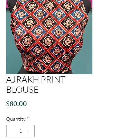
AJRAKH PRINT
BLOUSE
Price
$60.00
Quantity
*