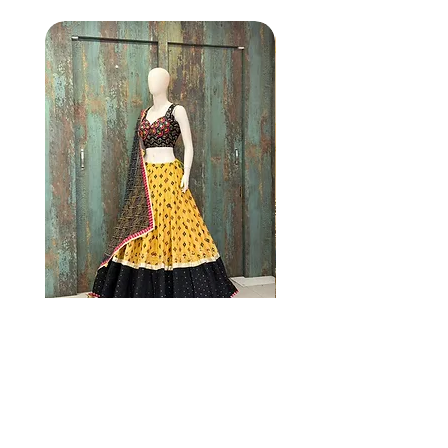
NC2 Mustard yellow
NG1 MULTI COL
lehenga set with black
dupatta
Price
$205.00