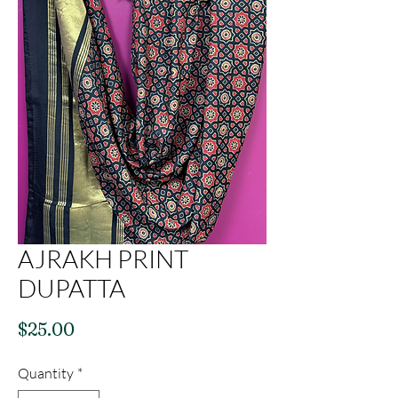
AJRAKH PRINT
DUPATTA
Price
$25.00
Quantity
*