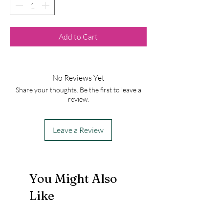
Add to Cart
No Reviews Yet
Share your thoughts. Be the first to leave a
review.
Leave a Review
You Might Also
Like