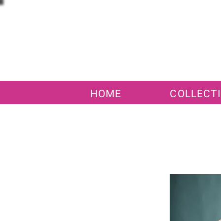
HOME
COLLECT