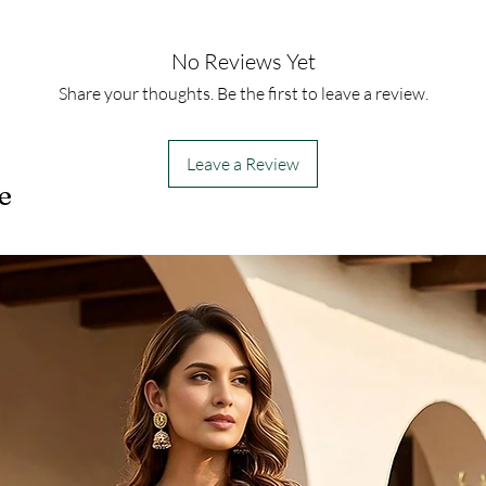
No Reviews Yet
Share your thoughts. Be the first to leave a review.
Leave a Review
e