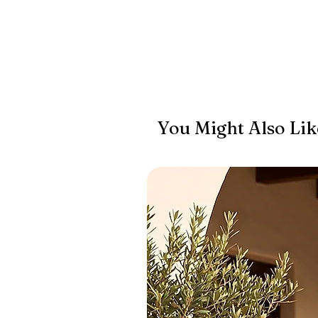
You Might Also Lik