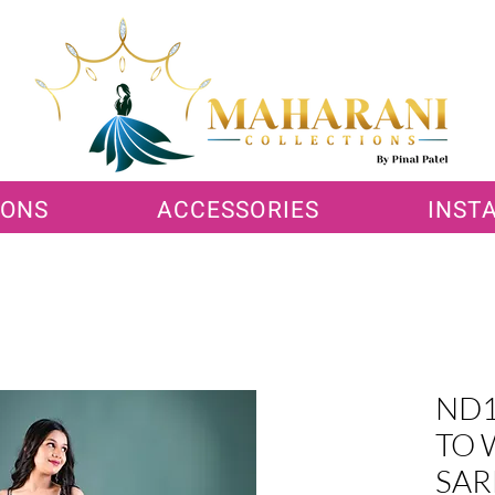
IONS
ACCESSORIES
INST
ND1
TO 
SAR