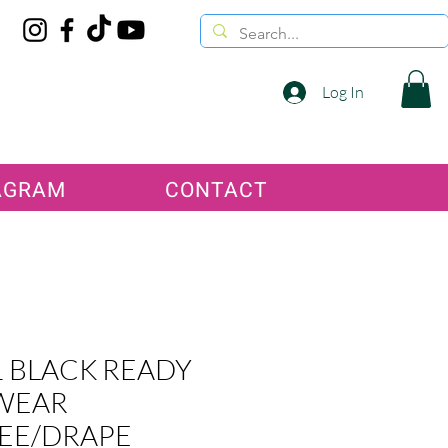
Log In
AGRAM
CONTACT
 BLACK READY
WEAR
EE/DRAPE