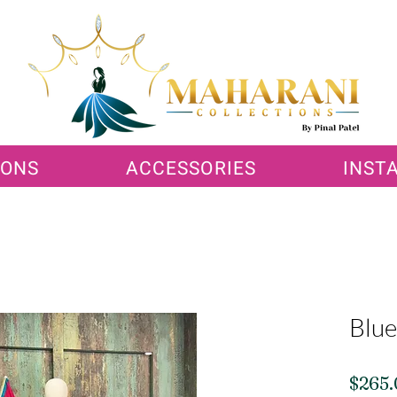
IONS
ACCESSORIES
INST
Blue
$265