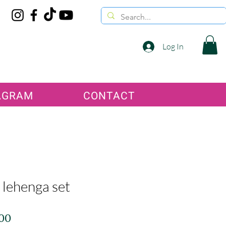
Log In
AGRAM
CONTACT
 lehenga set
Price
.00