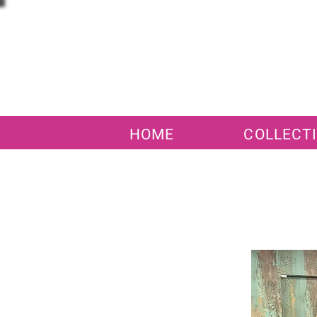
HOME
COLLECT