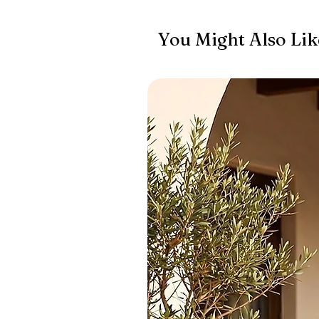
You Might Also Lik