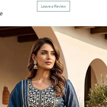
Leave a Review
e