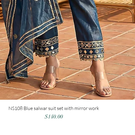
NS108 Blue salwar suit set with mirror work
Price
$140.00