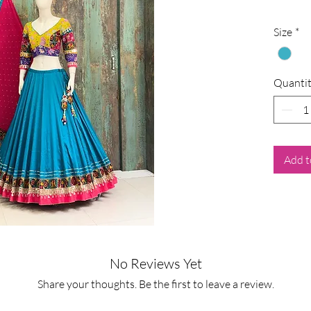
Size
*
Quanti
Add t
No Reviews Yet
Share your thoughts. Be the first to leave a review.