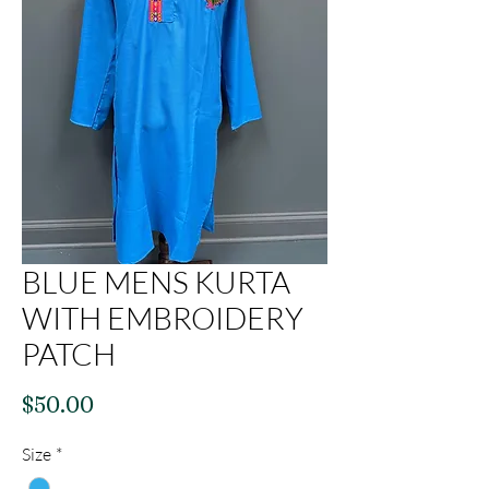
BLUE MENS KURTA
WITH EMBROIDERY
PATCH
Price
$50.00
Size
*