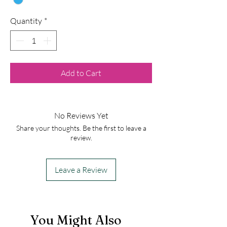
Quantity
*
Add to Cart
No Reviews Yet
Share your thoughts. Be the first to leave a
review.
Leave a Review
You Might Also