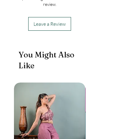
review.
Leave a Review
You Might Also
Like