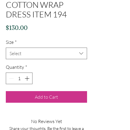
COTTON WRAP
DRESS ITEM 194
Price
$130.00
Size
*
Select
Quantity
*
Add to Cart
No Reviews Yet
Share your thoughts. Be the first to leave a