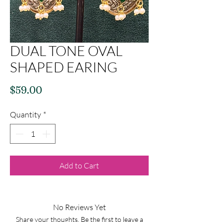
DUAL TONE OVAL
SHAPED EARING
Price
$59.00
Quantity
*
Add to Cart
No Reviews Yet
Share your thoughts. Be the first to leave a