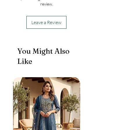
review.
Leave a Review
You Might Also
Like