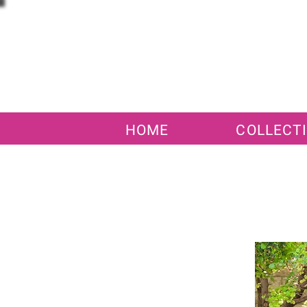
HOME
COLLECT