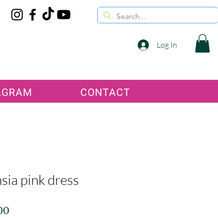
Log In
AGRAM
CONTACT
sia pink dress
Price
00