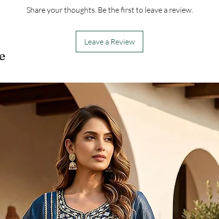
Share your thoughts. Be the first to leave a review.
Leave a Review
e