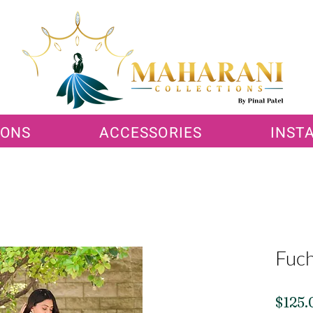
IONS
ACCESSORIES
INST
Fuch
$125.