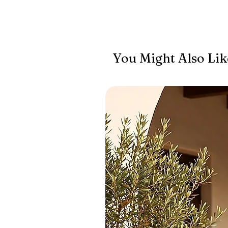
You Might Also Lik