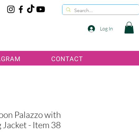
Log In
AGRAM
CONTACT
on Palazzo with
 Jacket - Item 38