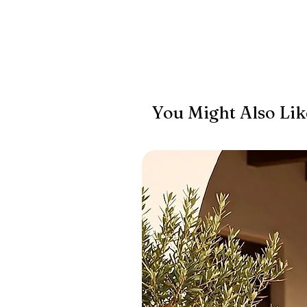
You Might Also Lik