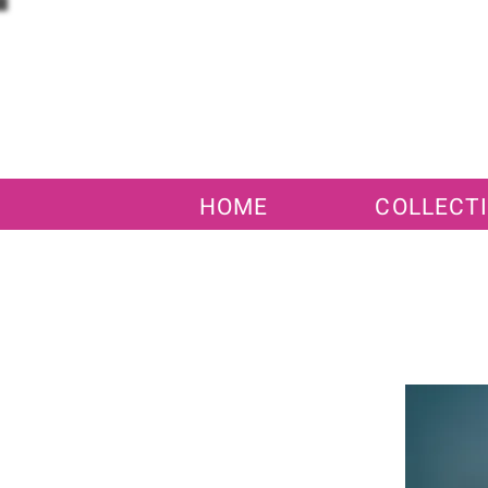
HOME
COLLECT