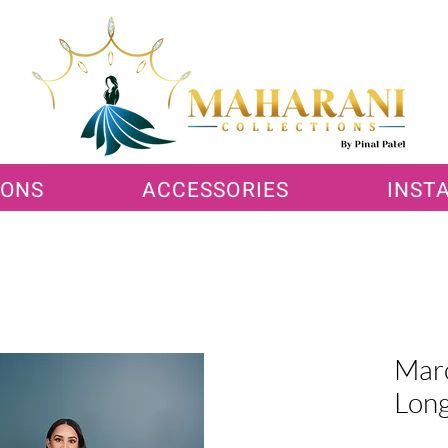
IONS
ACCESSORIES
INST
Maro
Long