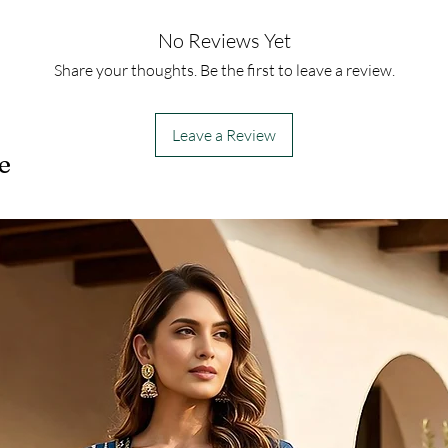
No Reviews Yet
Share your thoughts. Be the first to leave a review.
Leave a Review
e