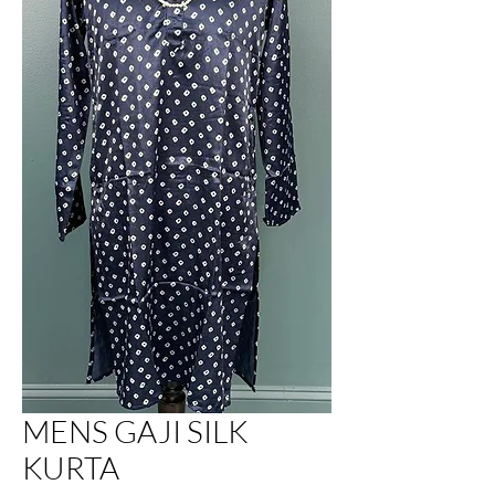
MENS GAJI SILK
KURTA