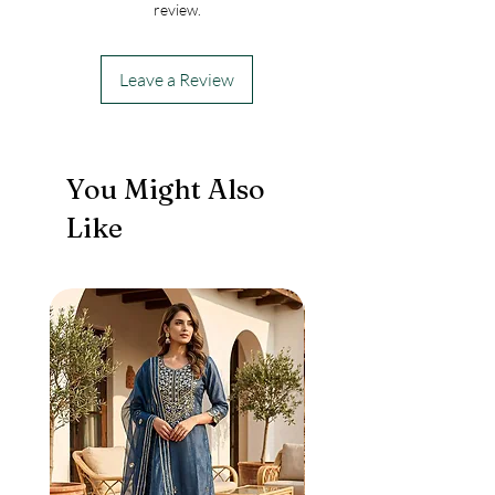
review.
Leave a Review
You Might Also
Like