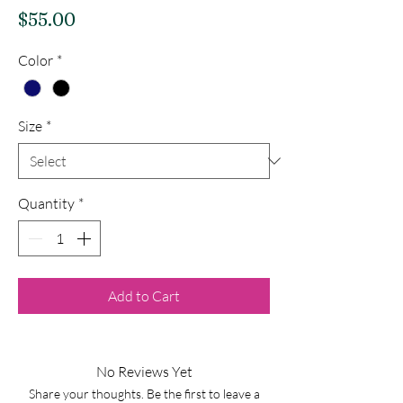
Price
$55.00
Color
*
Size
*
Quantity
*
Add to Cart
No Reviews Yet
Share your thoughts. Be the first to leave a