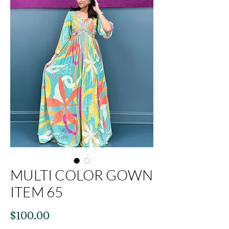
MULTI COLOR GOWN
ITEM 65
Price
$100.00