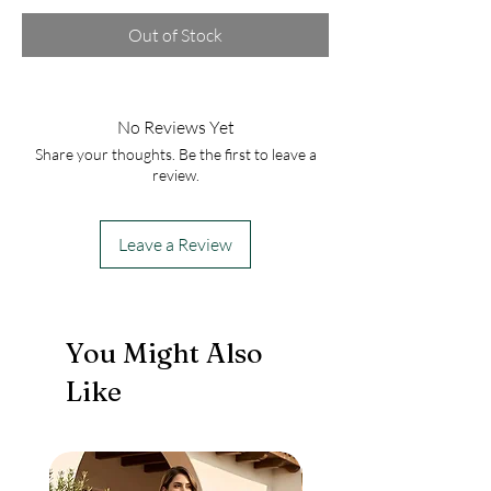
Out of Stock
No Reviews Yet
Share your thoughts. Be the first to leave a
review.
Leave a Review
You Might Also
Like