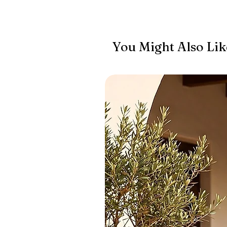
You Might Also Lik