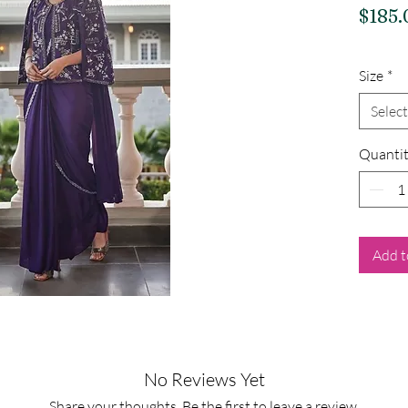
$185.
Size
*
Select
Quanti
Add t
No Reviews Yet
Share your thoughts. Be the first to leave a review.