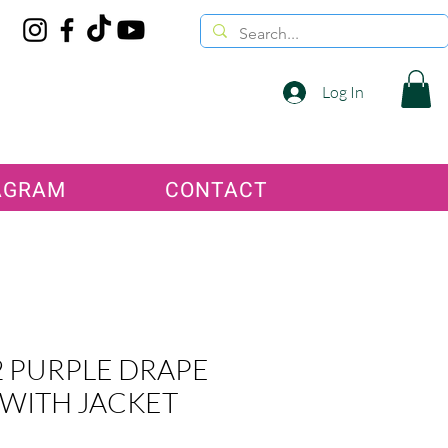
Log In
AGRAM
CONTACT
 PURPLE DRAPE
 WITH JACKET