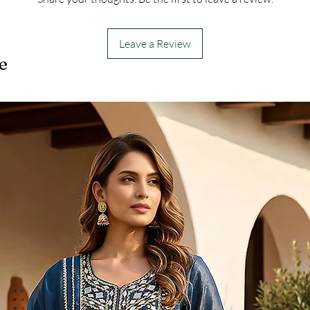
Leave a Review
e