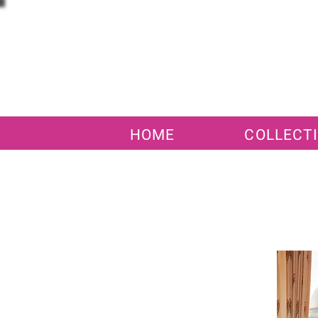
HOME
COLLECT