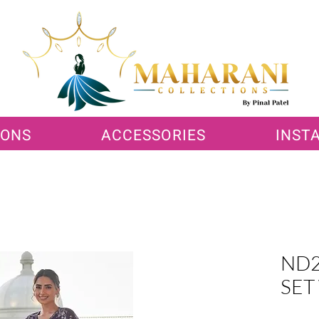
IONS
ACCESSORIES
INST
ND2
SET