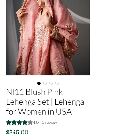
Nl11 Blush Pink
Lehenga Set | Lehenga
for Women in USA
Rating is 4.0 out of five stars based on 1 review
4.0 | 1 review
Price
$345.00