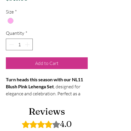
Size
*
Quantity
*
Add to Cart
Turn heads this season with our NL11
Blush Pink Lehenga Set
, designed for
elegance and celebration. Perfect as a
wedding lehenga for women in the
USA
, it blends traditional embroidery
Reviews
with a modern blush hue — ideal for
brides, receptions, and festive occasions.
4.0
Rated 4 out of 5 stars.
Shop online now
to get this
designer