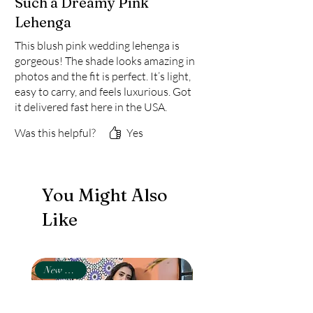
Such a Dreamy Pink
Lehenga
This blush pink wedding lehenga is
gorgeous! The shade looks amazing in
photos and the fit is perfect. It’s light,
easy to carry, and feels luxurious. Got
it delivered fast here in the USA.
Totally worth it for anyone who
Was this helpful?
Yes
wants a stylish yet traditional Indian
lehenga for festive events.
You Might Also
Like
New Arrival