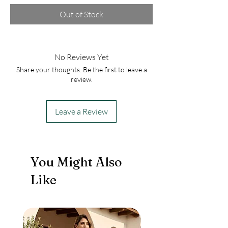
Out of Stock
No Reviews Yet
Share your thoughts. Be the first to leave a
review.
Leave a Review
You Might Also
Like