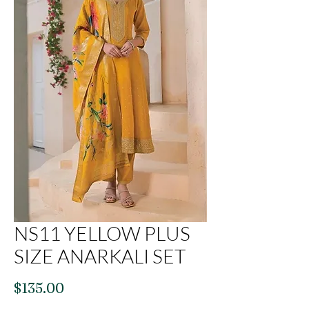
NS11 YELLOW PLUS
SIZE ANARKALI SET
Price
$135.00