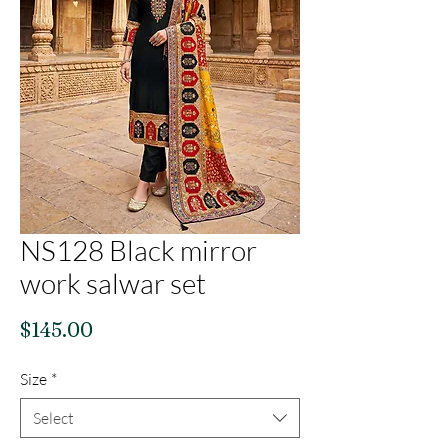
NS128 Black mirror
work salwar set
Price
$145.00
Size
*
Select