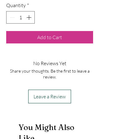
Quantity
*
Add to Cart
No Reviews Yet
Share your thoughts. Be the first to leave a
review.
Leave a Review
You Might Also
Like