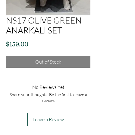
NS17 OLIVE GREEN
ANARKALI SET
Price
$159.00
Out of Stock
No Reviews Yet
Share your thoughts. Be the first to leave a
review.
Leave a Review