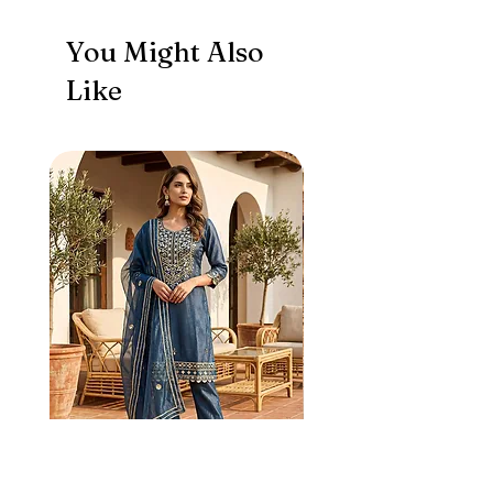
You Might Also
Like