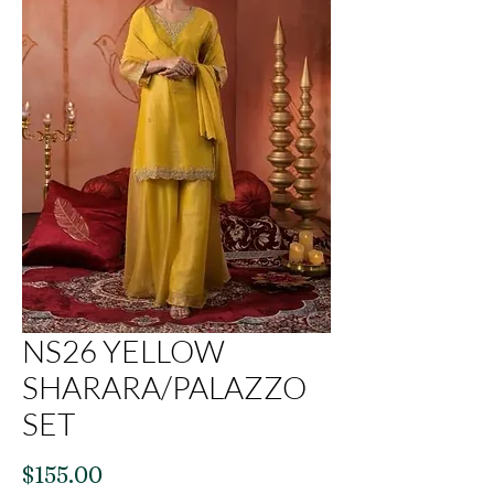
NS26 YELLOW
SHARARA/PALAZZO
SET
Price
$155.00