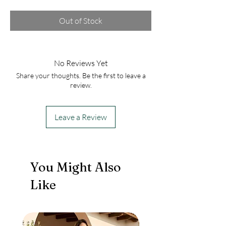
Out of Stock
No Reviews Yet
Share your thoughts. Be the first to leave a
review.
Leave a Review
You Might Also
Like