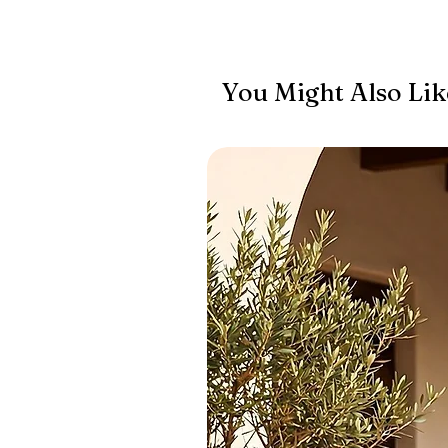
You Might Also Lik