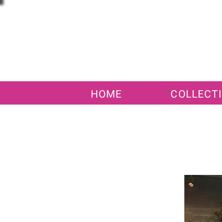
HOME
COLLECT