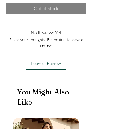
Out of Stock
No Reviews Yet
Share your thoughts. Be the first to leave a
review.
Leave a Review
You Might Also
Like