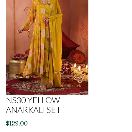
NS30 YELLOW
ANARKALI SET
Price
$129.00