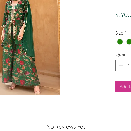
$170.
Size
*
Quanti
Add t
No Reviews Yet