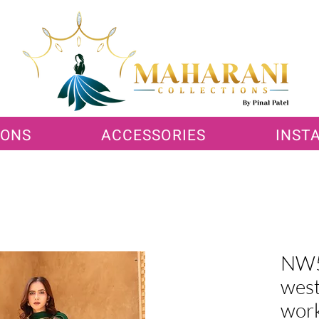
IONS
ACCESSORIES
INST
NW5
west
wor