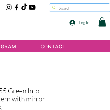
Log In
AGRAM
CONTACT
5 Green Into
ern with mirror
k