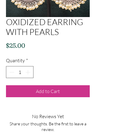
OXIDIZED EARRING
WITH PEARLS
Price
$25.00
Quantity
*
Add to Cart
No Reviews Yet
Share your thoughts. Be the first to leave a
review.