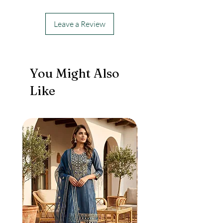
Leave a Review
You Might Also
Like