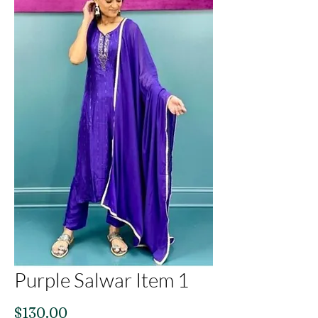
Purple Salwar Item 1
Price
$130.00