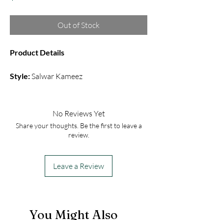
Out of Stock
Product Details
Style:
Salwar Kameez
Fabric:
Cotton Silk
Color:
Purple
Embroidery:
Sequin
No Reviews Yet
Share your thoughts. Be the first to leave a
This comfortable salwar kameez includes
review.
a sleeve less top with straight pant with
a chiffon dupatta.
Leave a Review
You Might Also