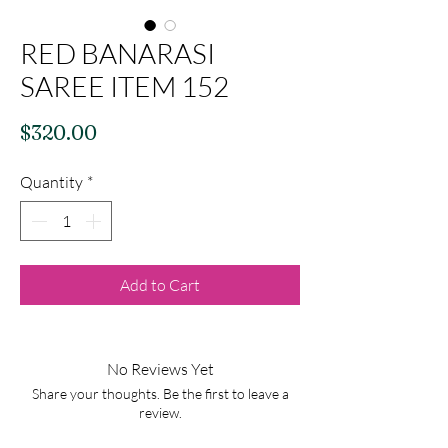
RED BANARASI
SAREE ITEM 152
Price
$320.00
Quantity
*
Add to Cart
No Reviews Yet
Share your thoughts. Be the first to leave a
review.