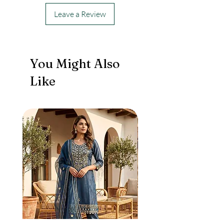
Leave a Review
You Might Also
Like