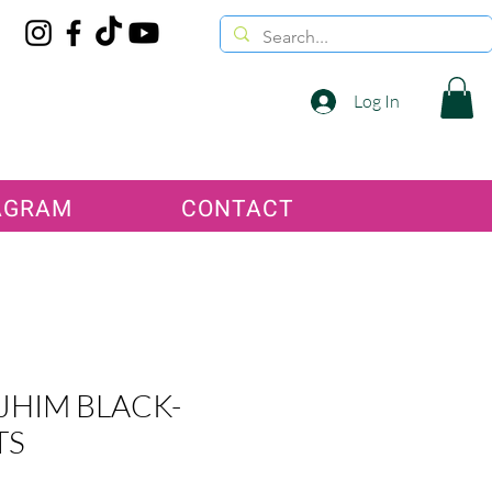
Log In
AGRAM
CONTACT
JHIM BLACK-
TS