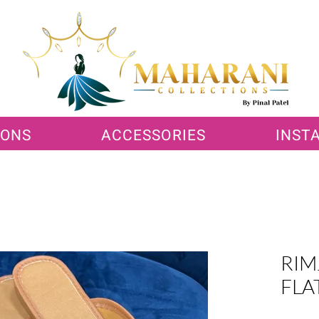
IONS
ACCESSORIES
INST
RIM
FLA