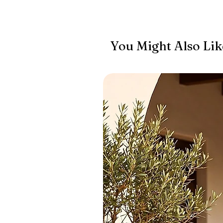
You Might Also Lik