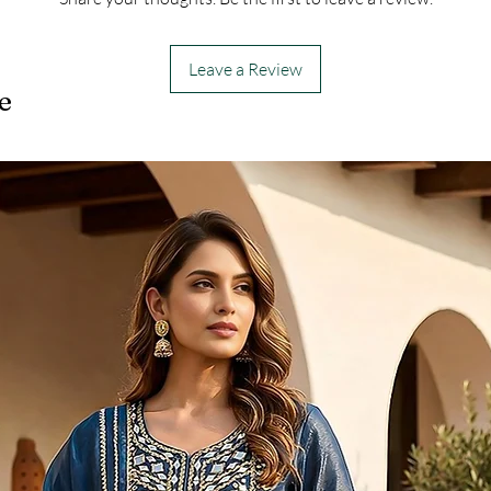
Leave a Review
e