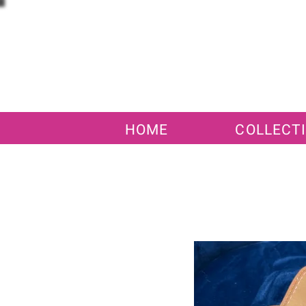
HOME
COLLECT