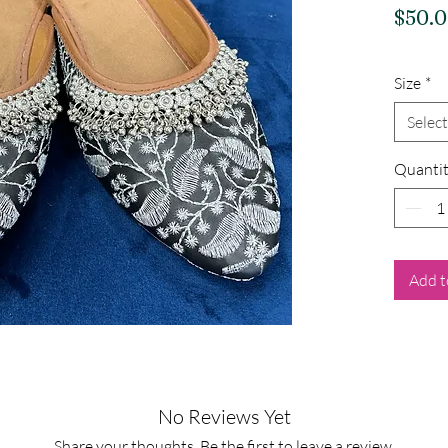
$50.
Size
*
Select
Quanti
Add t
No Reviews Yet
Share your thoughts. Be the first to leave a review.