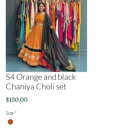
S4 Orange and black
Chaniya Choli set
Price
$150.00
Size
*