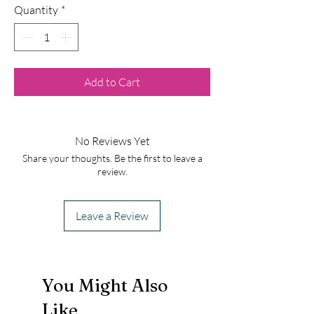
Quantity
*
Add to Cart
No Reviews Yet
Share your thoughts. Be the first to leave a
review.
Leave a Review
You Might Also
Like