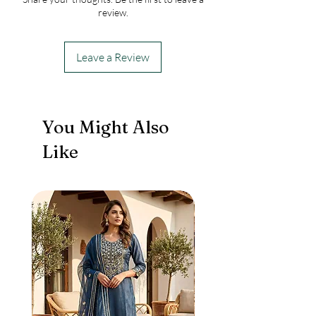
review.
Leave a Review
You Might Also
Like