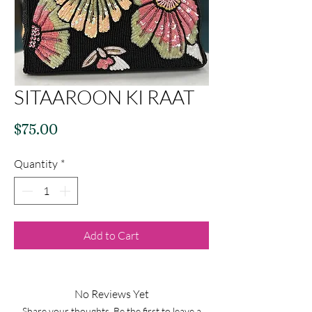
SITAAROON KI RAAT
Price
$75.00
Quantity
*
Add to Cart
No Reviews Yet
Share your thoughts. Be the first to leave a