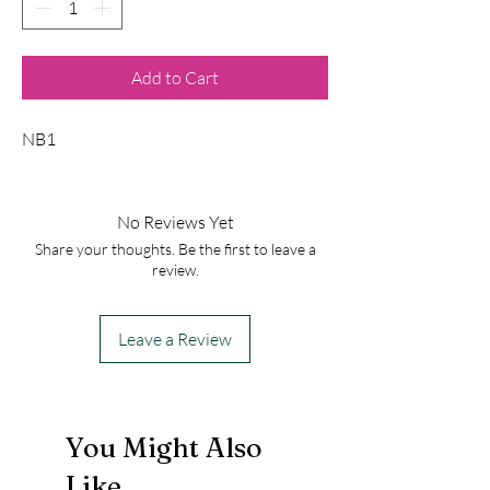
Add to Cart
NB1
No Reviews Yet
Share your thoughts. Be the first to leave a
review.
Leave a Review
You Might Also
Like