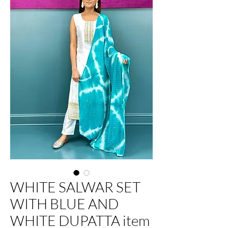
WHITE SALWAR SET
WITH BLUE AND
WHITE DUPATTA item