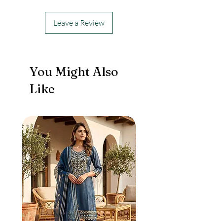
Leave a Review
You Might Also
Like