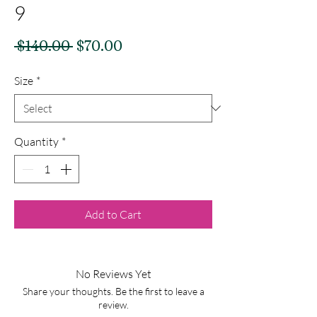
9
Regular
Sale
 $140.00 
$70.00
Price
Price
Size
*
Quantity
*
Add to Cart
No Reviews Yet
Share your thoughts. Be the first to leave a
review.