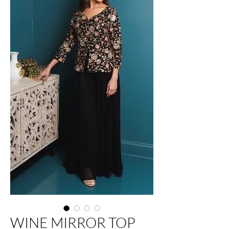
WINE MIRROR TOP