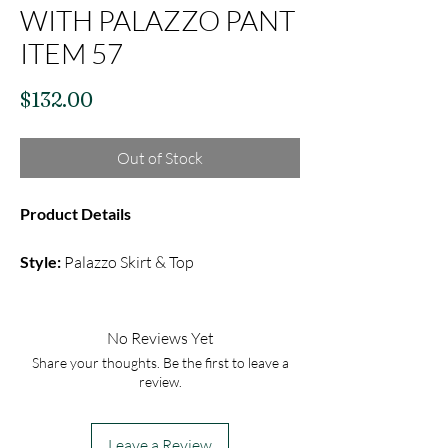
WITH PALAZZO PANT
ITEM 57
Price
$132.00
Out of Stock
Product Details
Style:
Palazzo Skirt & Top
Fabric:
Silk
Color:
Black
Embroidery:
Thread Embroidery with
No Reviews Yet
Mirror Sequin
Share your thoughts. Be the first to leave a
review.
This black set includes a plain black
palazzo skirt and over all embroidery
Leave a Review