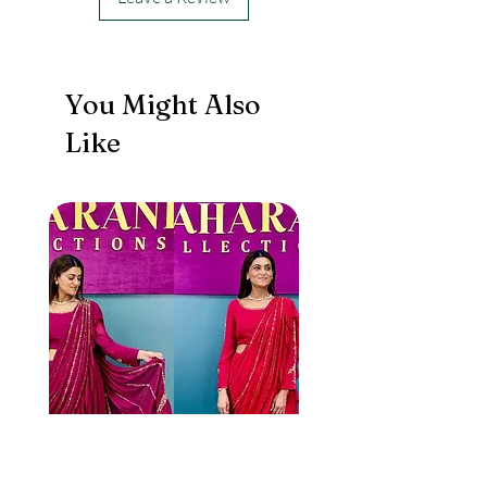
jacket with Dupatta.
You Might Also
Like