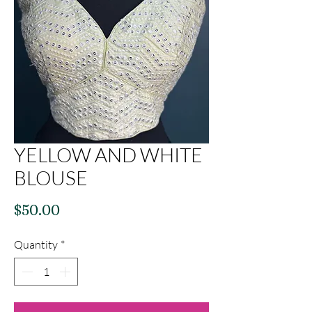
YELLOW AND WHITE
BLOUSE
Price
$50.00
Quantity
*