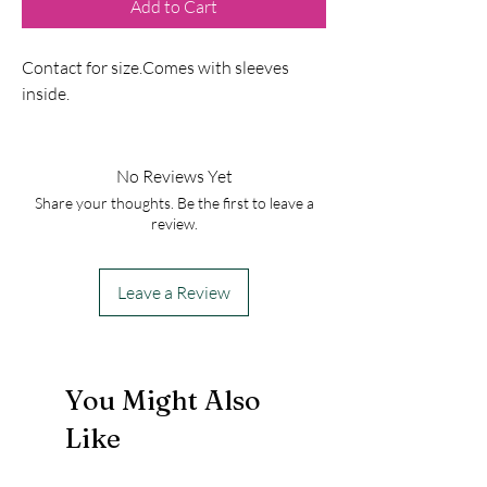
Add to Cart
Contact for size.Comes with sleeves
inside.
No Reviews Yet
Share your thoughts. Be the first to leave a
review.
Leave a Review
You Might Also
Like