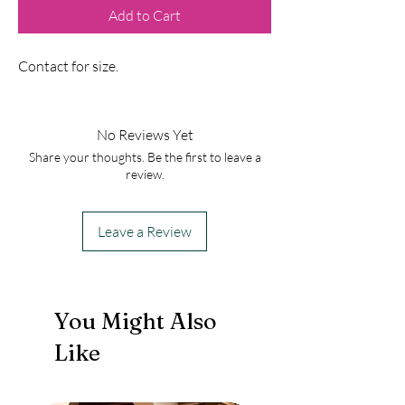
Add to Cart
Contact for size.
No Reviews Yet
Share your thoughts. Be the first to leave a
review.
Leave a Review
You Might Also
Like