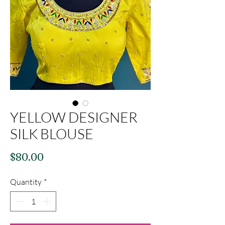
YELLOW DESIGNER
SILK BLOUSE
Price
$80.00
Quantity
*