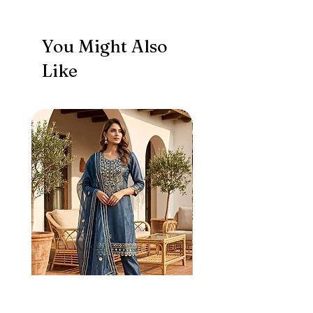
You Might Also
Like