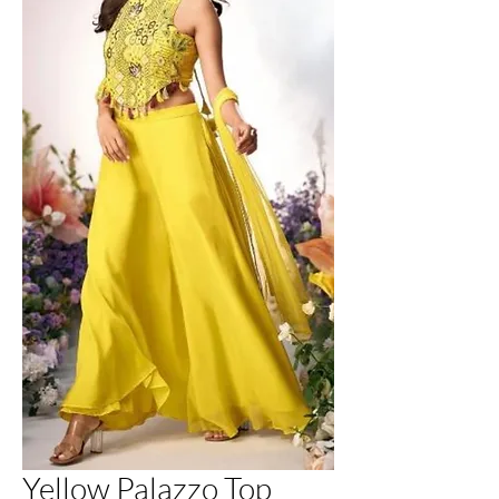
Yellow Palazzo Top