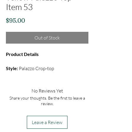
Item 53
Price
$95.00
Out of Stock
Product Details
Style:
Palazzo Crop-top
Fabric:
Semi Silk Skirt, Raw silk Blouse
Color:
Yellow
Embroidery:
Mirror With Sequin
No Reviews Yet
Share your thoughts. Be the first to leave a
A yellow palazzo set comes with plain
review.
palazzo pants & Mirror sequin blouse
adored by plain net Dupatta with border
Leave a Review