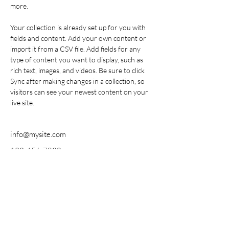
more.
Your collection is already set up for you with 
fields and content. Add your own content or 
import it from a CSV file. Add fields for any 
type of content you want to display, such as 
rich text, images, and videos. Be sure to click 
Sync after making changes in a collection, so 
visitors can see your newest content on your 
live site. 
info@mysite.com
123-456-7890