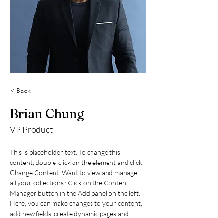
< Back
Brian Chung
VP Product
This is placeholder text. To change this 
content, double-click on the element and click 
Change Content. Want to view and manage 
all your collections? Click on the Content 
Manager button in the Add panel on the left. 
Here, you can make changes to your content, 
add new fields, create dynamic pages and 