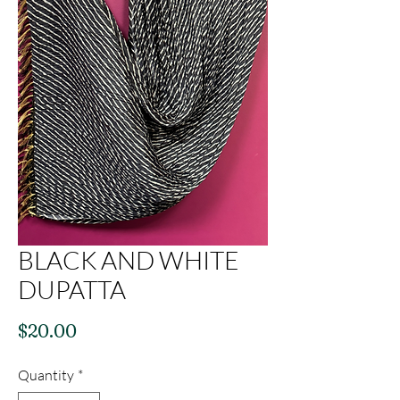
BLACK AND WHITE
DUPATTA
Price
$20.00
Quantity
*