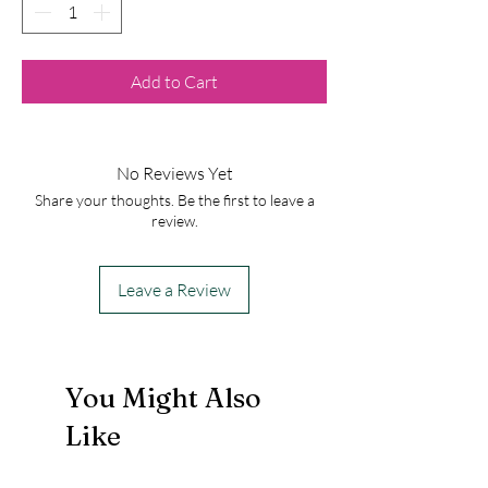
Add to Cart
No Reviews Yet
Share your thoughts. Be the first to leave a
review.
Leave a Review
You Might Also
Like