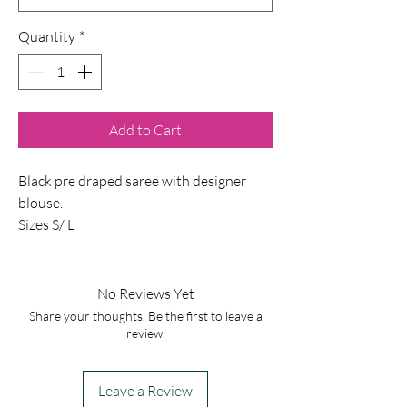
Quantity
*
Add to Cart
Black pre draped saree with designer
blouse.
Sizes S/ L
No Reviews Yet
Share your thoughts. Be the first to leave a
review.
Leave a Review