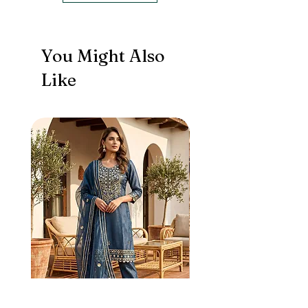
You Might Also
Like