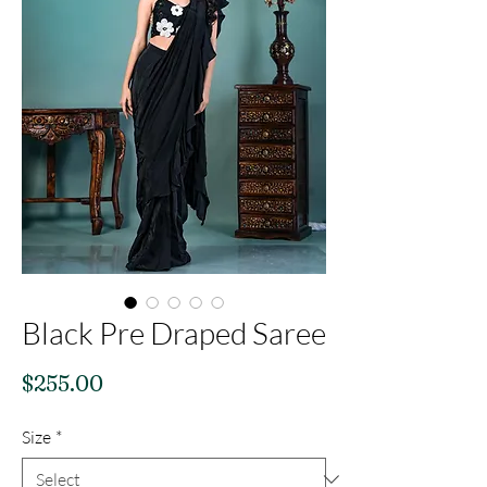
Black Pre Draped Saree
Price
$255.00
Size
*