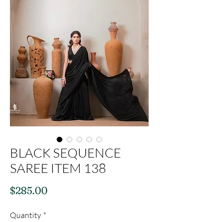
BLACK SEQUENCE
SAREE ITEM 138
Price
$285.00
Quantity
*