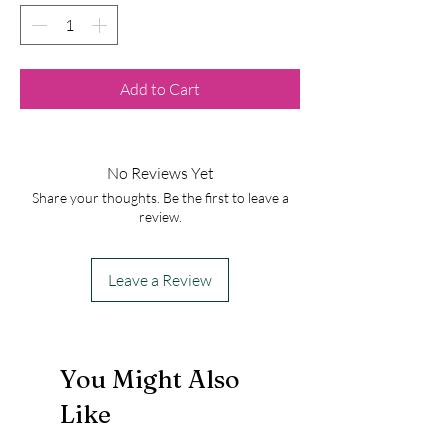
Add to Cart
No Reviews Yet
Share your thoughts. Be the first to leave a
review.
Leave a Review
You Might Also
Like