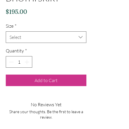
Price
$195.00
Size
*
Select
Quantity
*
Add to Cart
No Reviews Yet
Share your thoughts. Be the first to leave a
review.