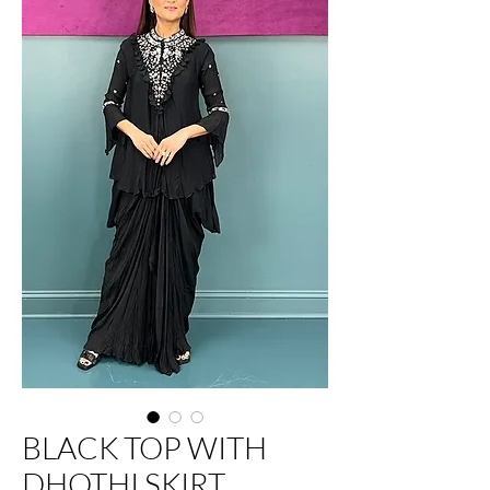
BLACK TOP WITH
DHOTHI SKIRT