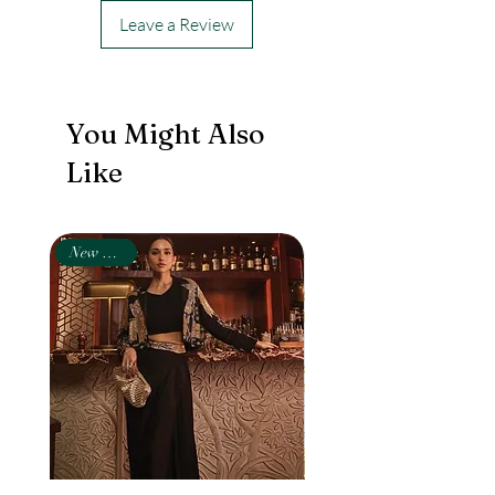
Leave a Review
You Might Also
Like
New Arrival