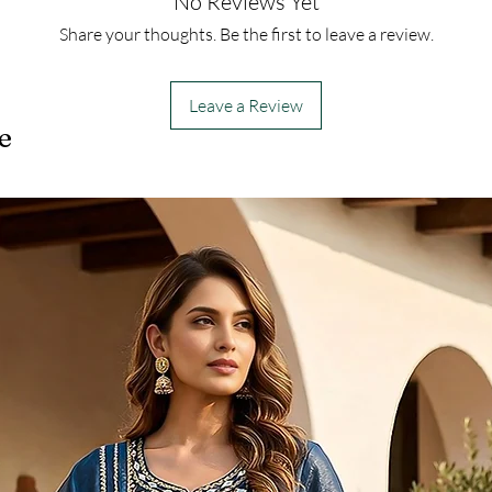
No Reviews Yet
Share your thoughts. Be the first to leave a review.
Leave a Review
e