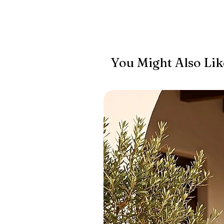
You Might Also Lik