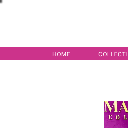
HOME
COLLECT