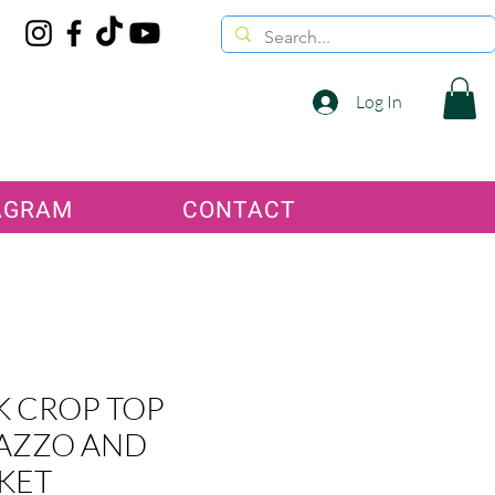
Log In
AGRAM
CONTACT
K CROP TOP
AZZO AND
KET