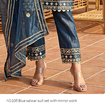
NS108 Blue salwar suit set with mirror work