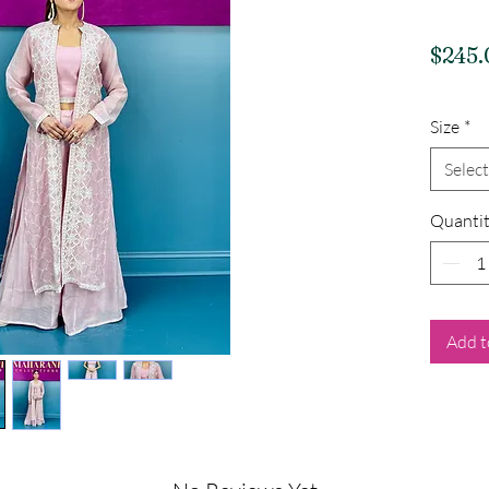
$245.
Size
*
Select
Quanti
Add t