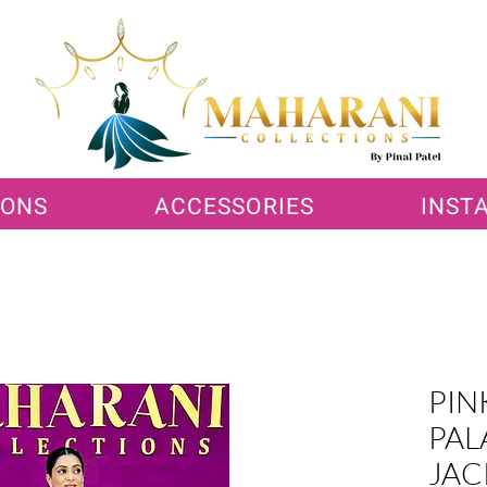
IONS
ACCESSORIES
INST
PIN
PAL
JAC