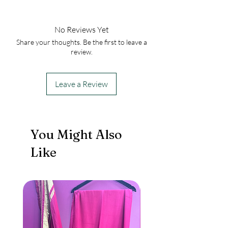
No Reviews Yet
Share your thoughts. Be the first to leave a
review.
Leave a Review
You Might Also
Like