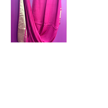
PINK DUPATTA
Out of stock