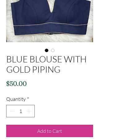
BLUE BLOUSE WITH
GOLD PIPING
Price
$50.00
Quantity
*
Add to Cart