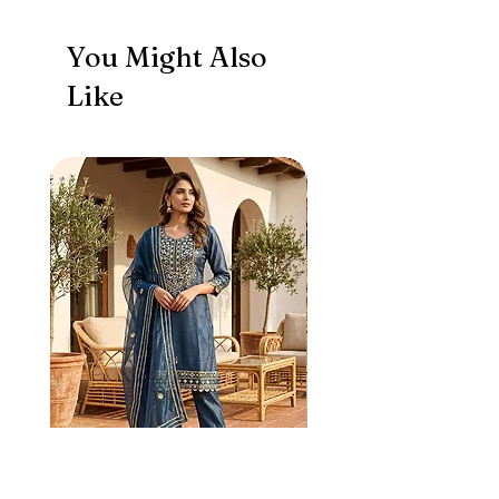
You Might Also
Like