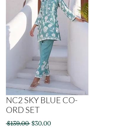
NC2 SKY BLUE CO-
ORD SET
Regular
Sale
 $139.00 
$30.00
Price
Price