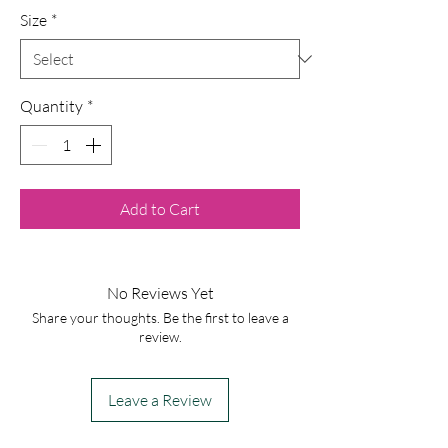
Size
*
Quantity
*
Add to Cart
No Reviews Yet
Share your thoughts. Be the first to leave a
review.
Leave a Review