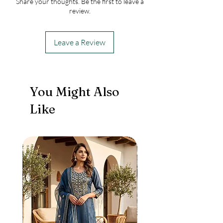
Share your thoughts. Be the first to leave a
sleeves shirt and with a cute little sling
review.
purse.
Leave a Review
You Might Also
Like