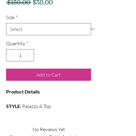
Regular
Sale
 $150.00 
$30.00
Price
Price
Size
*
Quantity
*
Add to Cart
Product Details
STYLE:
Palazzo & Top
Color:
Multi Colors
Fabric:
Semi Silk
No Reviews Yet
Overall printed palazzo with puff full