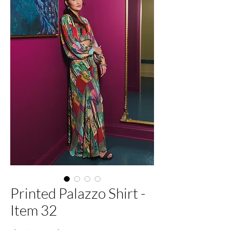
Printed Palazzo Shirt -
Item 32