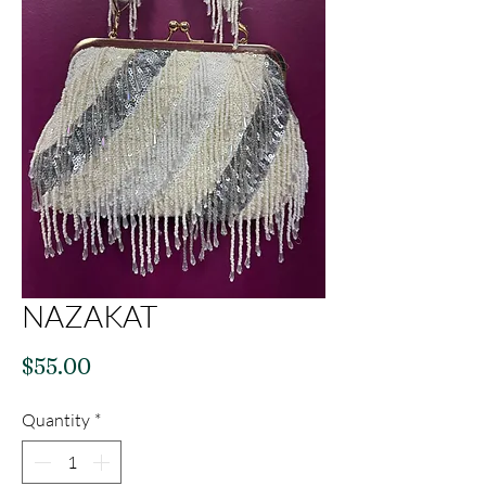
NAZAKAT
Price
$55.00
Quantity
*