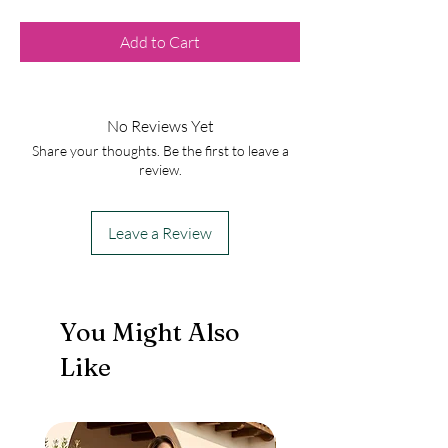
Add to Cart
No Reviews Yet
Share your thoughts. Be the first to leave a
review.
Leave a Review
You Might Also
Like