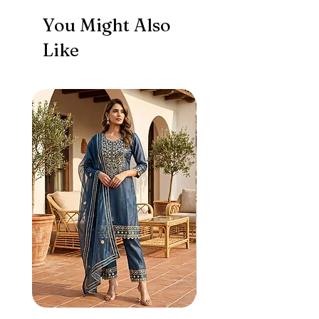
You Might Also
Like