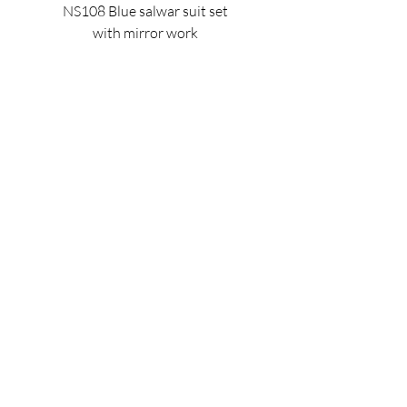
NS108 Blue salwar suit set
NS128 Black mirror 
with mirror work
Price
$140.00
OUR POLICIES
PAGES
St
ore
Po
licy
Home