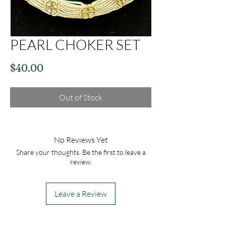
PEARL CHOKER SET
Price
$40.00
Out of Stock
No Reviews Yet
Share your thoughts. Be the first to leave a
review.
Leave a Review