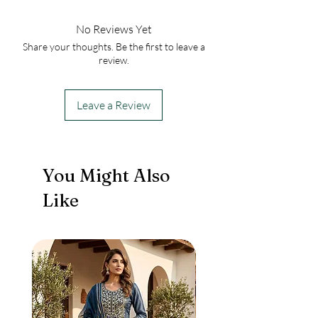
No Reviews Yet
Share your thoughts. Be the first to leave a
review.
Leave a Review
You Might Also
Like