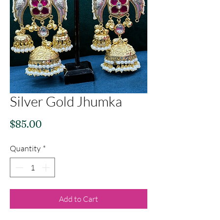
Silver Gold Jhumka
Price
$85.00
Quantity
*
Add to Cart