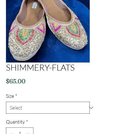
SHIMMERY-FLATS
Price
$65.00
Size
*
Quantity
*