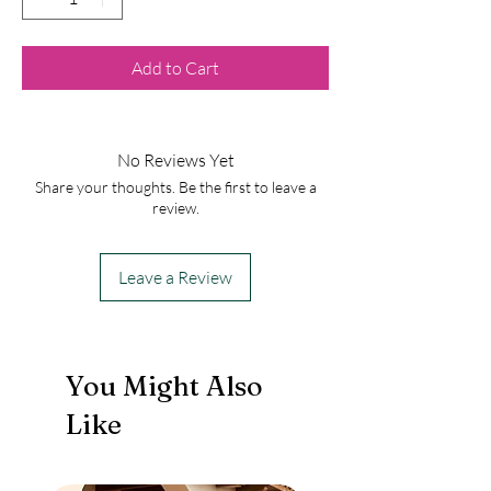
Add to Cart
No Reviews Yet
Share your thoughts. Be the first to leave a
review.
Leave a Review
You Might Also
Like