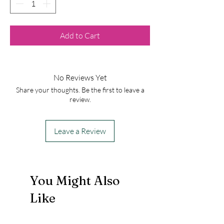
Add to Cart
No Reviews Yet
Share your thoughts. Be the first to leave a
review.
Leave a Review
You Might Also
Like