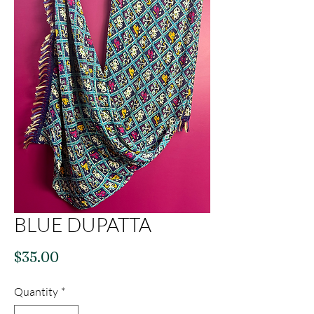
BLUE DUPATTA
Price
$35.00
Quantity
*