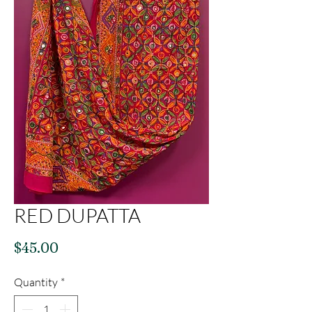
RED DUPATTA
Price
$45.00
Quantity
*