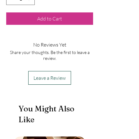
Add to Cart
No Reviews Yet
Share your thoughts. Be the first to leave a
review.
Leave a Review
You Might Also
Like