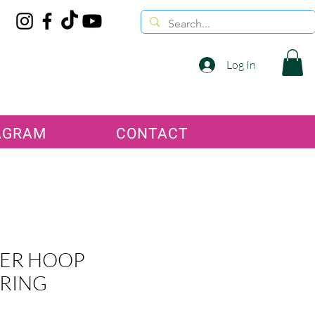
Log In
AGRAM
CONTACT
VER HOOP
RING