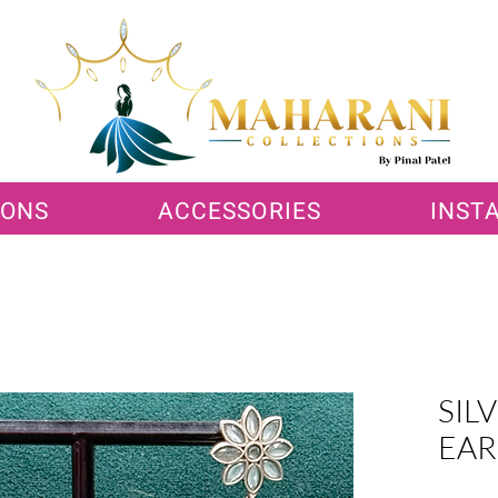
IONS
ACCESSORIES
INST
SIL
EAR