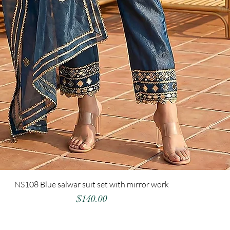
NS108 Blue salwar suit set with mirror work
Price
$140.00