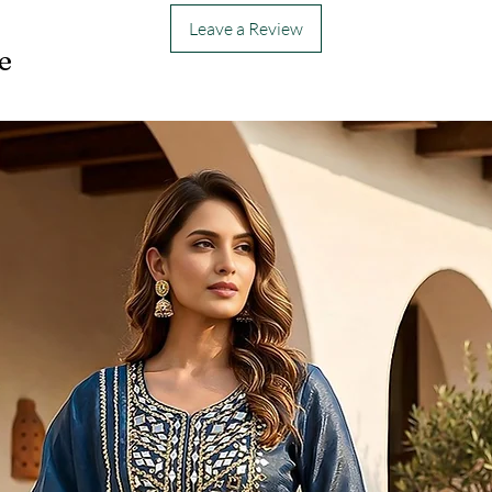
Leave a Review
e