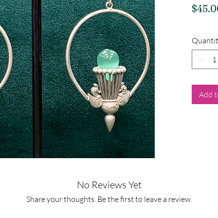
$45.0
Quanti
Add t
No Reviews Yet
Share your thoughts. Be the first to leave a review.