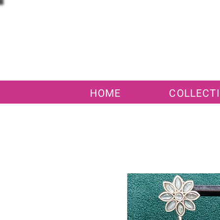
HOME
COLLECT