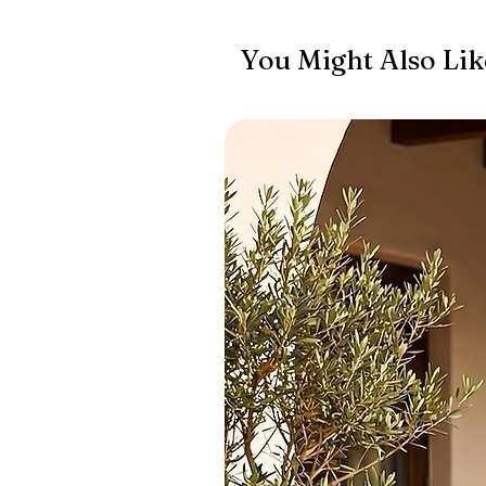
You Might Also Lik