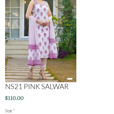
NS21 PINK SALWAR
Price
$110.00
Size
*