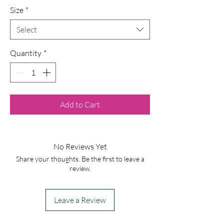
Size
*
Select
Quantity
*
Add to Cart
No Reviews Yet
Share your thoughts. Be the first to leave a
review.
Leave a Review