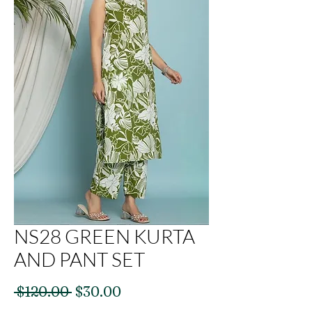
NS28 GREEN KURTA
AND PANT SET
Regular
Sale
 $120.00 
$30.00
Price
Price