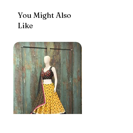
You Might Also
Like